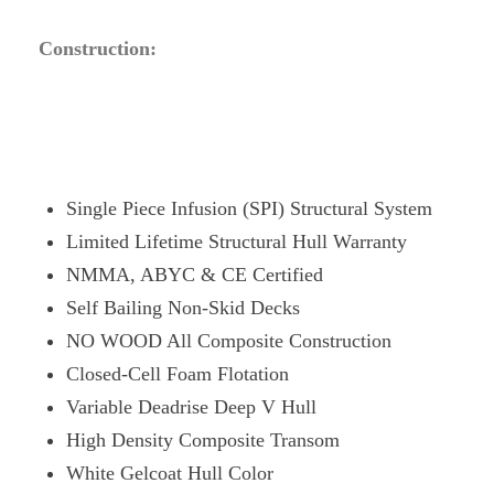
Construction:
Single Piece Infusion (SPI) Structural System
Limited Lifetime Structural Hull Warranty
NMMA, ABYC & CE Certified
Self Bailing Non-Skid Decks
NO WOOD All Composite Construction
Closed-Cell Foam Flotation
Variable Deadrise Deep V Hull
High Density Composite Transom
White Gelcoat Hull Color