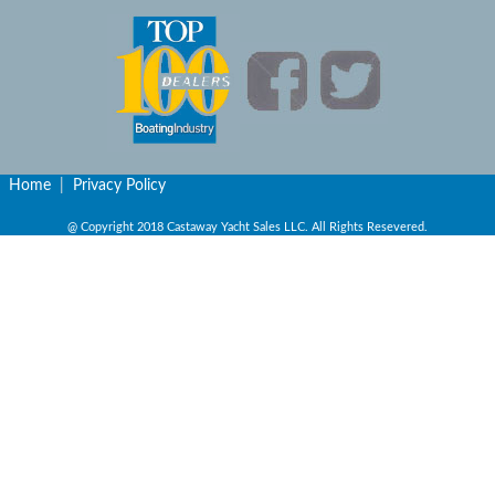
Home
|
Privacy Policy
@ Copyright 2018 Castaway Yacht Sales LLC. All Rights Resevered.