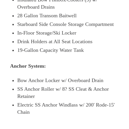
Overboard Drains
28 Gallon Transom Baitwell
Starboard Side Console Storage Compartment
In-Floor Storage/Ski Locker
Drink Holders at All Seat Locations
19-Gallon Capacity Water Tank
Anchor System:
Bow Anchor Locker w/ Overboard Drain
SS Anchor Roller w/ 8? SS Cleat & Anchor
Retainer
Electric SS Anchor Windlass w/ 200' Rode-15'
Chain