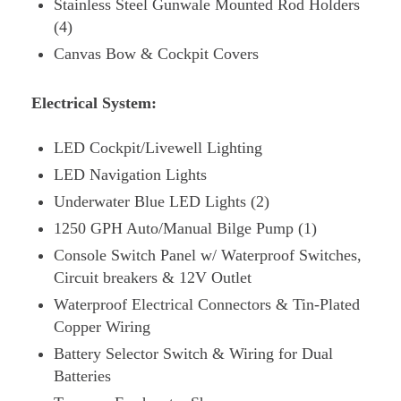
Stainless Steel Gunwale Mounted Rod Holders
(4)
Canvas Bow & Cockpit Covers
Electrical System:
LED Cockpit/Livewell Lighting
LED Navigation Lights
Underwater Blue LED Lights (2)
1250 GPH Auto/Manual Bilge Pump (1)
Console Switch Panel w/ Waterproof Switches,
Circuit breakers & 12V Outlet
Waterproof Electrical Connectors & Tin-Plated
Copper Wiring
Battery Selector Switch & Wiring for Dual
Batteries