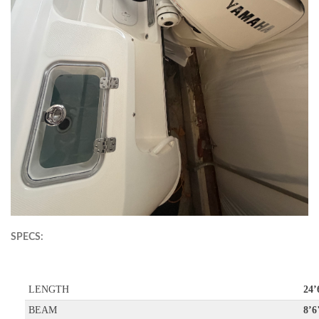
SPECS:
LENGTH
24’
BEAM
8’6