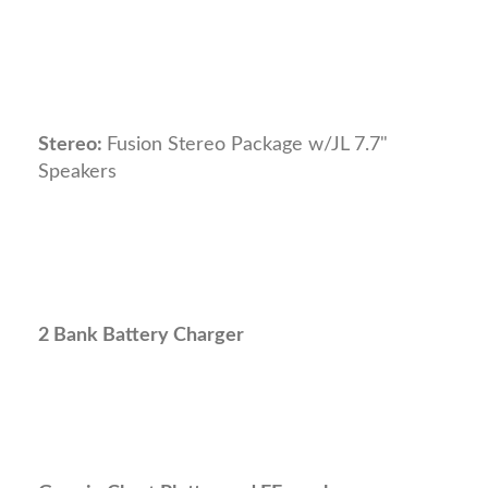
Stereo:
Fusion Stereo Package w/JL 7.7"
Speakers
2 Bank Battery Charger