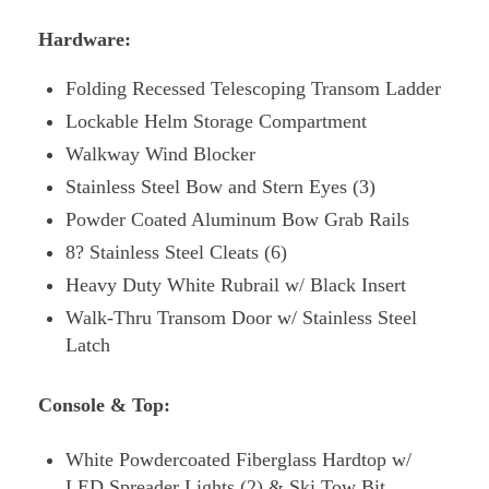
Hardware:
Folding Recessed Telescoping Transom Ladder
Lockable Helm Storage Compartment
Walkway Wind Blocker
Stainless Steel Bow and Stern Eyes (3)
Powder Coated Aluminum Bow Grab Rails
8? Stainless Steel Cleats (6)
Heavy Duty White Rubrail w/ Black Insert
Walk-Thru Transom Door w/ Stainless Steel
Latch
Console & Top:
White Powdercoated Fiberglass Hardtop w/
LED Spreader Lights (2) & Ski Tow Bit