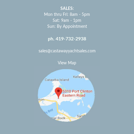
SALES:
Mon thru Fri: 8am - 5pm
Sat: 9am - 1pm
Sun: By Appointment
ph. 419-732-2938
sales@castawayyachtsales.com
View Map