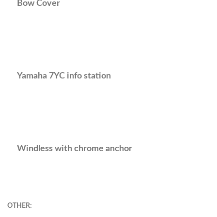
Bow Cover
Yamaha 7YC info station
Windless with chrome anchor
OTHER: