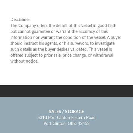
Disclaimer
The Company offers the details of this vessel in good faith
but cannot guarantee or warrant the accuracy of this
information nor warrant the condition of the vessel. A buyer
should instruct his agents, or his surveyors, to investigate
such details as the buyer desires validated. This vessel is
offered subject to prior sale, price change, or withdrawal
without notice.
SALES / STORAGE
5310 Port Clinton Eastern Road
Port Clinton, Ohio 43452