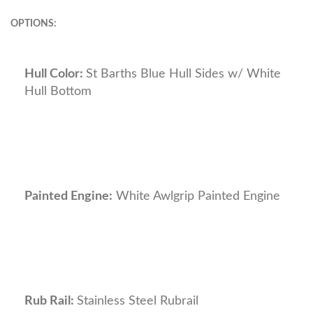
OPTIONS:
Hull Color:
St Barths Blue Hull Sides w/ White
Hull Bottom
Painted Engine:
White Awlgrip Painted Engine
Rub Rail:
Stainless Steel Rubrail