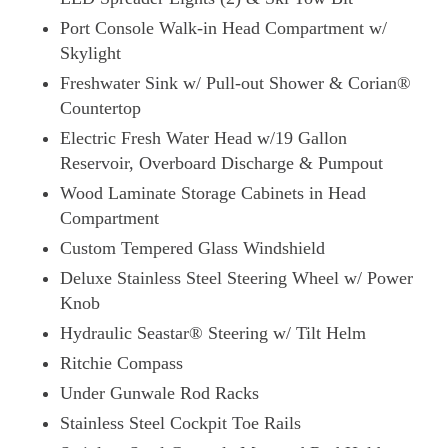
Port Console Walk-in Head Compartment w/
Skylight
Freshwater Sink w/ Pull-out Shower & Corian®
Countertop
Electric Fresh Water Head w/19 Gallon
Reservoir, Overboard Discharge & Pumpout
Wood Laminate Storage Cabinets in Head
Compartment
Custom Tempered Glass Windshield
Deluxe Stainless Steel Steering Wheel w/ Power
Knob
Hydraulic Seastar® Steering w/ Tilt Helm
Ritchie Compass
Under Gunwale Rod Racks
Stainless Steel Cockpit Toe Rails