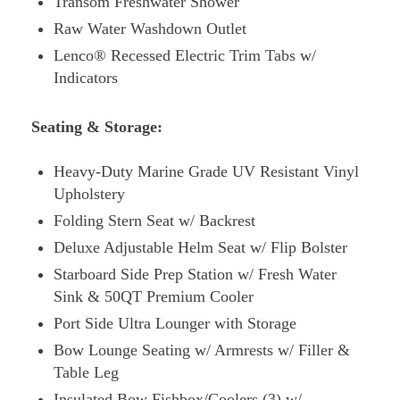
Transom Freshwater Shower
Raw Water Washdown Outlet
Lenco® Recessed Electric Trim Tabs w/
Indicators
Seating & Storage:
Heavy-Duty Marine Grade UV Resistant Vinyl
Upholstery
Folding Stern Seat w/ Backrest
Deluxe Adjustable Helm Seat w/ Flip Bolster
Starboard Side Prep Station w/ Fresh Water
Sink & 50QT Premium Cooler
Port Side Ultra Lounger with Storage
Bow Lounge Seating w/ Armrests w/ Filler &
Table Leg
Insulated Bow Fishbox/Coolers (3) w/