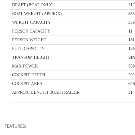
DRAFT (BOAT ONLY)
21"
BOAT WEIGHT (APPROX)
355
WEIGHT CAPACITY
336
PERSON CAPACITY
11
PERSON WEIGHT
181
FUEL CAPACITY
120
TRANSOM HEIGHT
SI
MAX POWER
35
COCKPIT DEPTH
29"
COCKPIT AREA
64S
APPROX. LENGTH BOAT/TRAILER
31'
FEATURES: