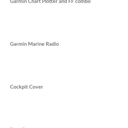
Garmin Chart Plotter and FF combo
Garmin Marine Radio
Cockpit Cover