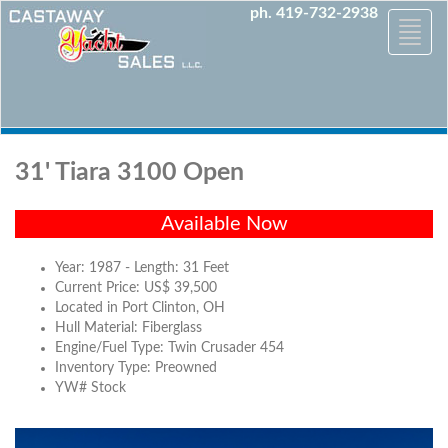
ph. 419-732-2938
Toggle
naviga
31' Tiara 3100 Open
Available Now
Year: 1987 - Length: 31 Feet
Current Price: US$ 39,500
Located in Port Clinton, OH
Hull Material: Fiberglass
Engine/Fuel Type: Twin Crusader 454
Inventory Type: Preowned
YW# Stock