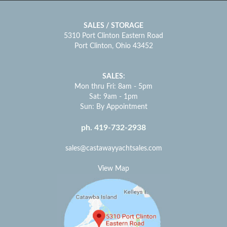
SALES / STORAGE
5310 Port Clinton Eastern Road
Port Clinton, Ohio 43452
SALES:
Mon thru Fri: 8am - 5pm
Sat: 9am - 1pm
Sun: By Appointment
ph. 419-732-2938
sales@castawayyachtsales.com
View Map