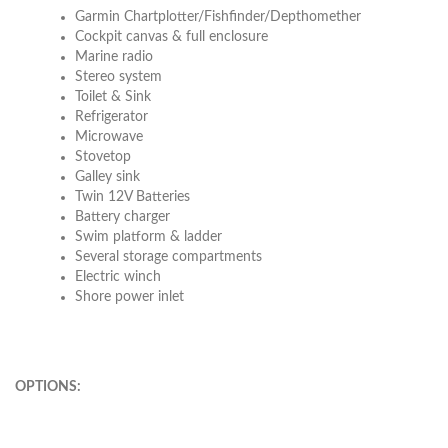
Garmin Chartplotter/Fishfinder/Depthomether
Cockpit canvas & full enclosure
Marine radio
Stereo system
Toilet & Sink
Refrigerator
Microwave
Stovetop
Galley sink
Twin 12V Batteries
Battery charger
Swim platform & ladder
Several storage compartments
Electric winch
Shore power inlet
OPTIONS: