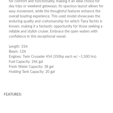
for comfort and functionality, making it an ideal choice for
day trips or weekend getaways. Its spacious layout allows for
easy movement, while the thoughtful features enhance the
overall boating experience. This used model showcases the
enduring quality and craftsmanship for which Tiara Yachts is
known, making it a fantastic opportunity for those seeking a
reliable and stylish cruiser. Embrace the open waters with
confidence in this exceptional vessel.
Length: 31ft
Beam: 12ft
Engines: Twin Crusader 454 (350hp each w/ ~1,500 hrs)
Fuel Capacity: 246 gal
Fresh Water Capacity: 38 gal
Holding Tank Capacity: 20 gal
FEATURES: