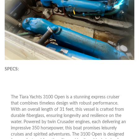
SPECS:
The Tiara Yachts 3100 Open is a stunning express cruiser
that combines timeless design with robust performance.
With an overall length of 31 feet, this vessel is crafted from
durable fiberglass, ensuring longevity and resilience on the
water. Powered by twin Crusader engines, each delivering an
impressive 350 horsepower, this boat promises leisurely
cruises and spirited adventures. The 3100 Open is designed