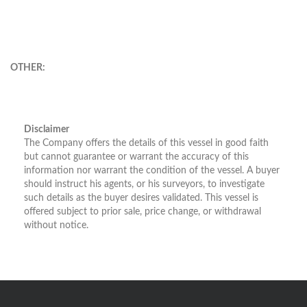
OTHER:
Disclaimer
The Company offers the details of this vessel in good faith
but cannot guarantee or warrant the accuracy of this
information nor warrant the condition of the vessel. A buyer
should instruct his agents, or his surveyors, to investigate
such details as the buyer desires validated. This vessel is
offered subject to prior sale, price change, or withdrawal
without notice.